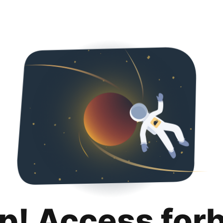
p! Access for