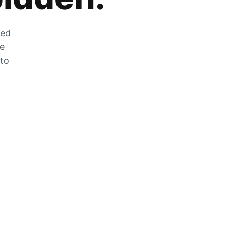
zed
he
 to