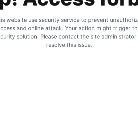
is website use security service to prevent unauthori
ccess and online attack. Your action might trigger t
curity solution. Please contact the site administrator
resolve this issue.