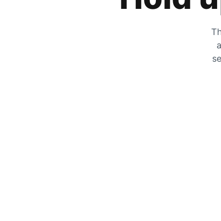
Th
a
se