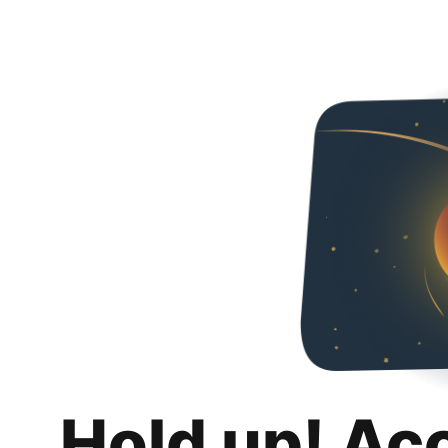
Hold up! Ac