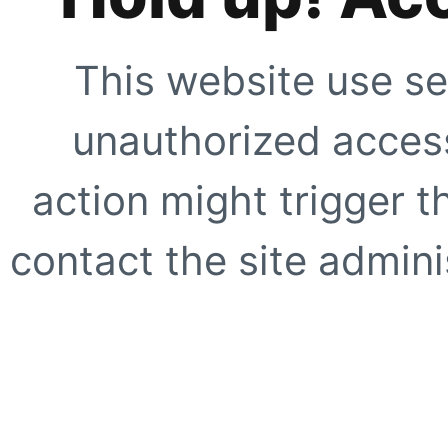
This website use se
unauthorized access
action might trigger t
contact the site adminis