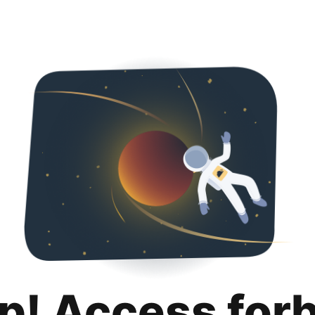
p! Access for