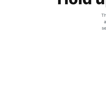
Th
a
se