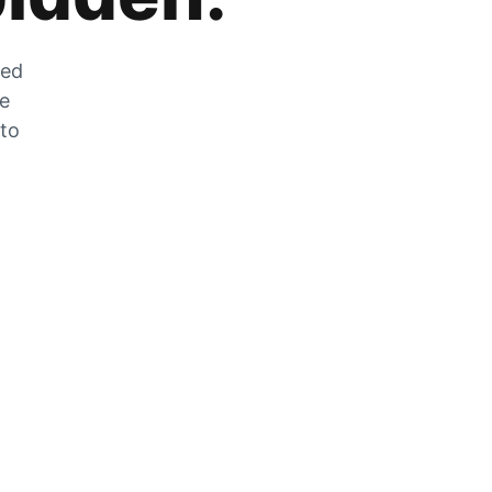
zed
he
 to