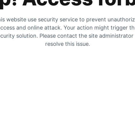
is website use security service to prevent unauthori
ccess and online attack. Your action might trigger t
curity solution. Please contact the site administrator
resolve this issue.