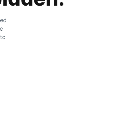
zed
he
 to