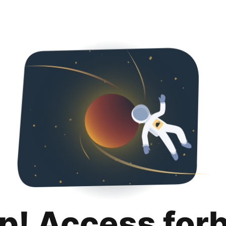
p! Access for