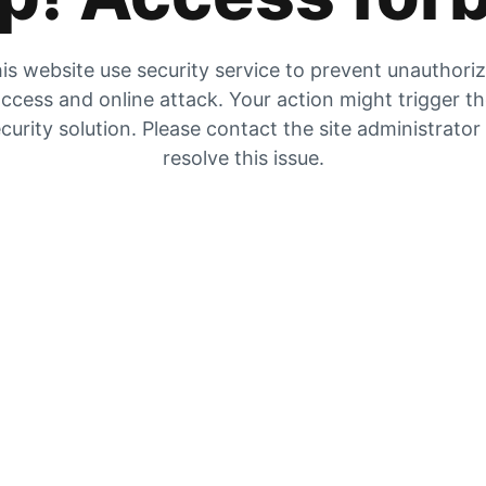
is website use security service to prevent unauthori
ccess and online attack. Your action might trigger t
curity solution. Please contact the site administrator
resolve this issue.