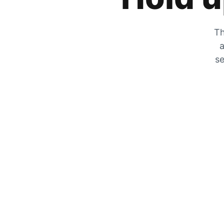
Th
a
se