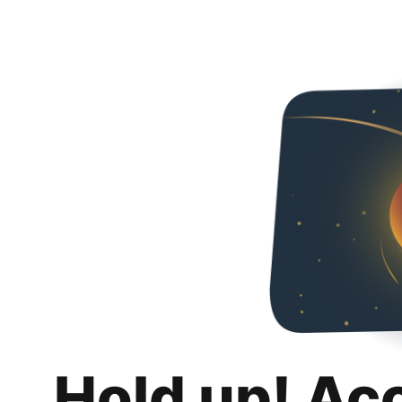
Hold up! Ac