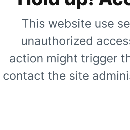
This website use se
unauthorized access
action might trigger t
contact the site adminis