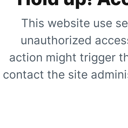
This website use se
unauthorized access
action might trigger t
contact the site adminis