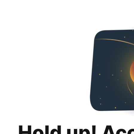
Hold up! Ac