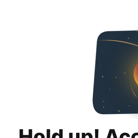
Hold up! Ac