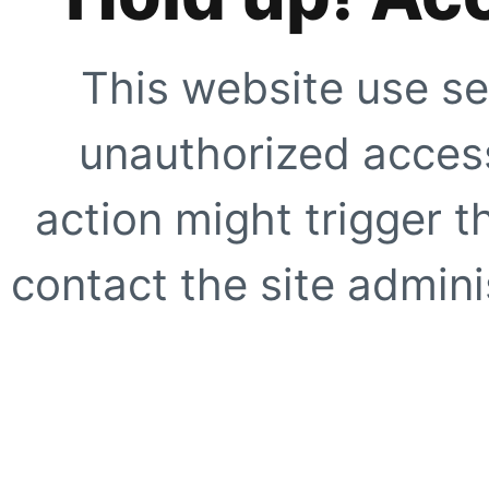
This website use se
unauthorized access
action might trigger t
contact the site adminis