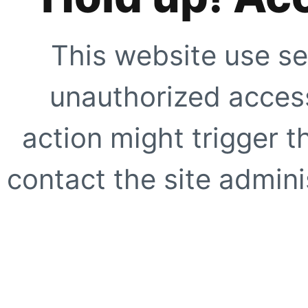
This website use se
unauthorized access
action might trigger t
contact the site adminis