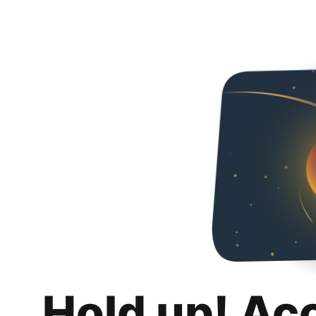
Hold up! Ac