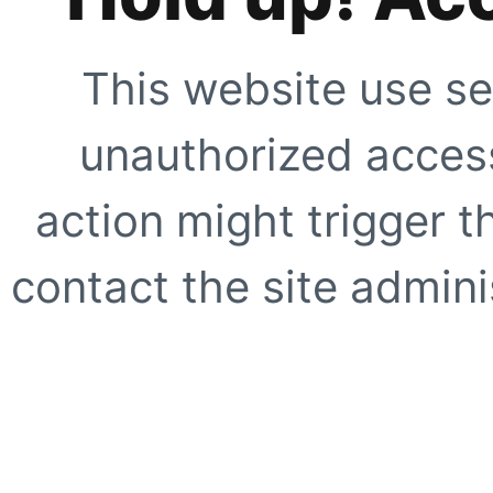
This website use se
unauthorized access
action might trigger t
contact the site adminis