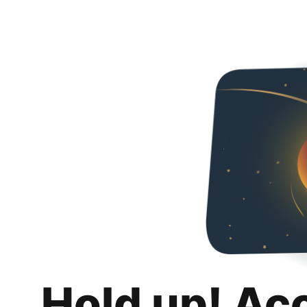
Hold up! Ac