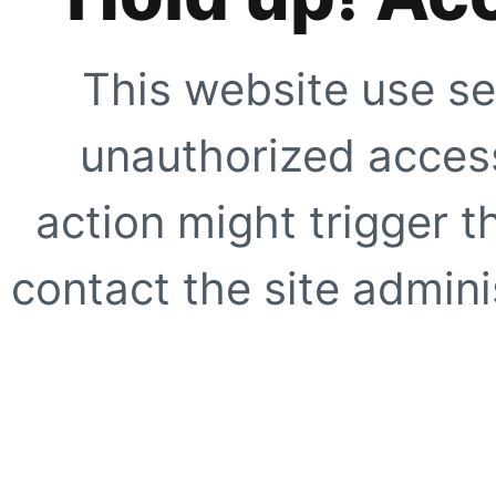
This website use se
unauthorized access
action might trigger t
contact the site adminis