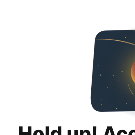
Hold up! Ac