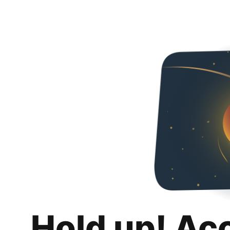
Hold up! Ac