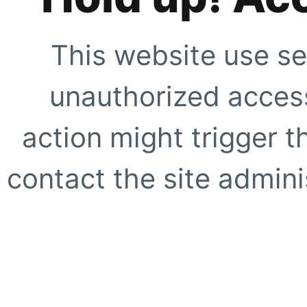
This website use se
unauthorized access
action might trigger t
contact the site adminis